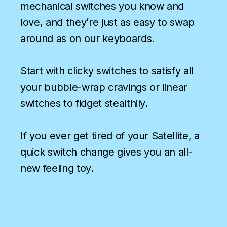
mechanical switches you know and
love, and they’re just as easy to swap
around as on our keyboards.
Start with clicky switches to satisfy all
your bubble-wrap cravings or linear
switches to fidget stealthily.
If you ever get tired of your Satellite, a
quick switch change gives you an all-
new feeling toy.