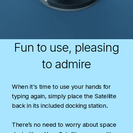
Fun to use, pleasing
to admire
When it's time to use your hands for
typing again, simply place the Satellite
back in its included docking station.
There’s no need to worry about space