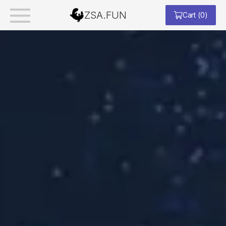
ZSA.FUN
Cart
(
0
)