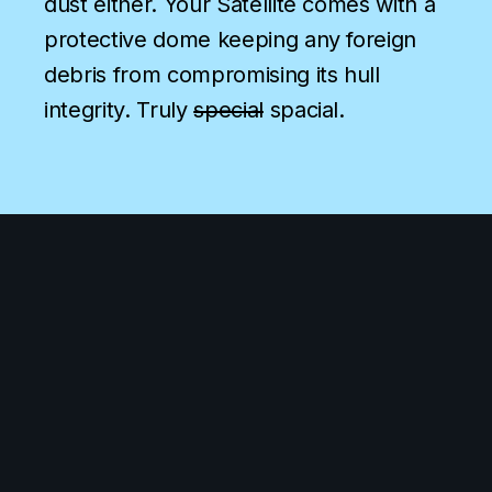
dust either. Your Satellite comes with a
protective dome keeping any foreign
debris from compromising its hull
integrity. Truly
special
spacial.