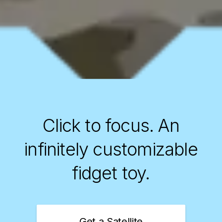
Click to focus.
An
infinitely customizable
fidget toy.
Get a Satellite