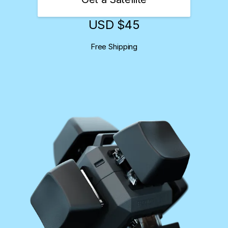
USD $
45
Free Shipping