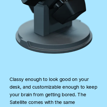
Classy enough to look good on your
desk, and customizable enough to keep
your brain from getting bored. The
Satellite comes with the same